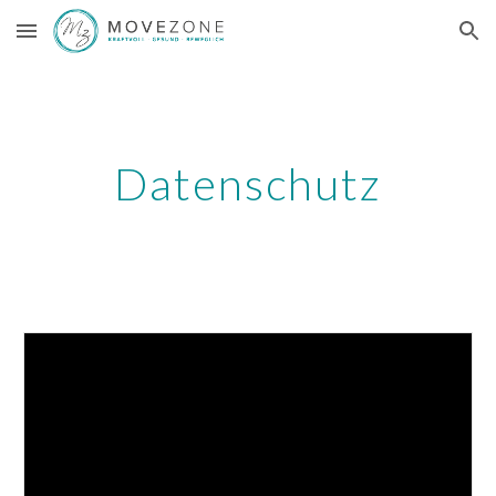
Skip to main content
Skip to navigation
Datenschutz