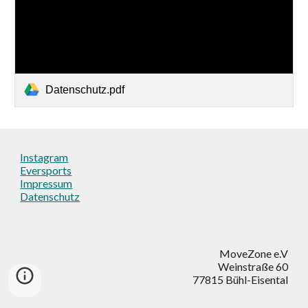
Datenschutz.pdf
Instagram
Eversports
Impressum
Datenschutz
MoveZone e.V
Weinstraße 60
77815 Bühl-Eisental